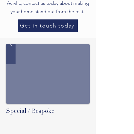
Acrylic, contact us today about making
your home stand out from the rest.
Get in touch today
Special / Bespoke