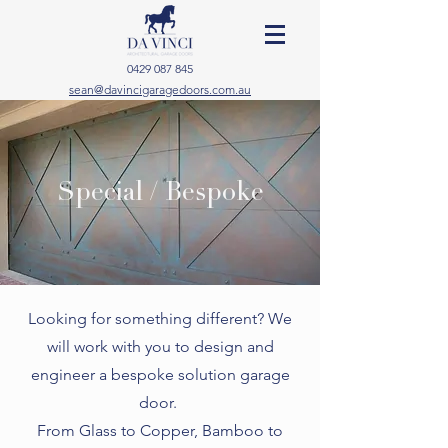
0429 087 845
sean@davincigaragedoors.com.au
Special / Bespoke
Looking for something different? We
will work with you to design and
engineer a bespoke solution garage
door.
From Glass to Copper, Bamboo to